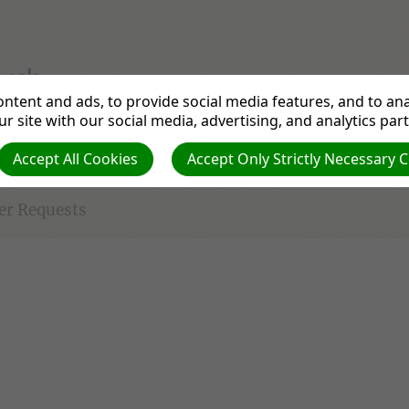
ntent and ads, to provide social media features, and to anal
Come and worship God with us - have an Upper Room experi
r site with our social media, advertising, and analytics par
Accept All Cookies
Accept Only Strictly Necessary 
urch Strategy
Contact Us
Resources for you
er Requests