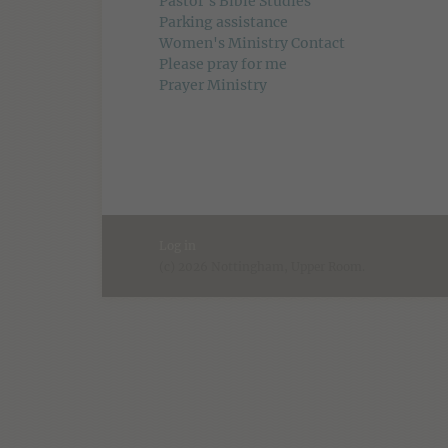
Pastor's Bible Studies
Parking assistance
Women's Ministry Contact
Please pray for me
Prayer Ministry
Log in
(c) 2026 Nottingham, Upper Room.