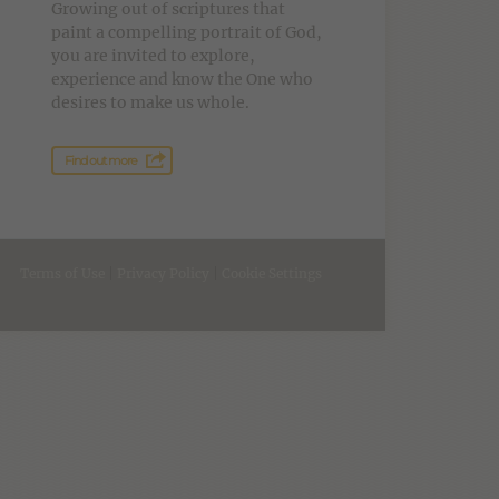
Growing out of scriptures that
paint a compelling portrait of God,
you are invited to explore,
experience and know the One who
desires to make us whole.
Find out more
Terms of Use
|
Privacy Policy
|
Cookie Settings